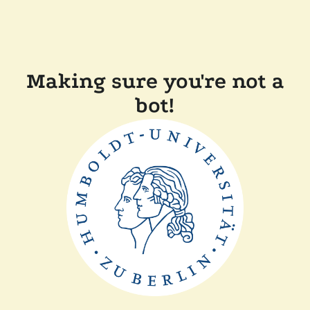
Making sure you're not a
bot!