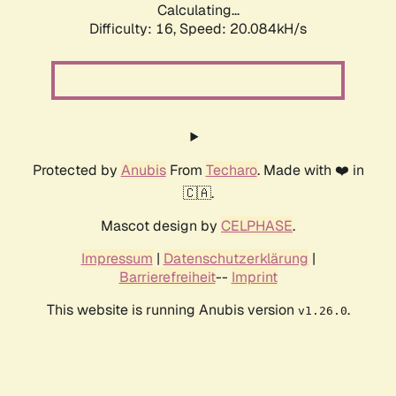
Calculating...
Difficulty: 16,
Speed: 20.084kH/s
Protected by
Anubis
From
Techaro
. Made with ❤️ in
🇨🇦.
Mascot design by
CELPHASE
.
Impressum
|
Datenschutzerklärung
|
Barrierefreiheit
--
Imprint
This website is running Anubis version
.
v1.26.0