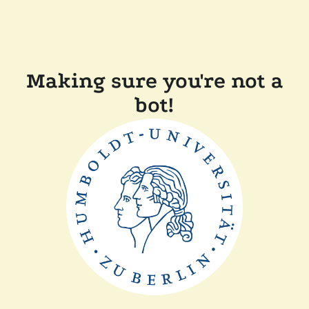
Making sure you're not a
bot!