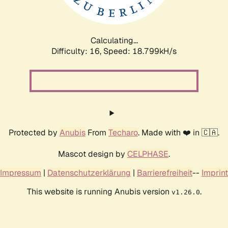
Calculating...
Difficulty: 16,
Speed: 18.799kH/s
Protected by
Anubis
From
Techaro
. Made with ❤️ in 🇨🇦.
Mascot design by
CELPHASE
.
Impressum
|
Datenschutzerklärung
|
Barrierefreiheit
--
Imprint
This website is running Anubis version
.
v1.26.0