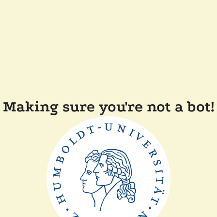
Making sure you're not a bot!