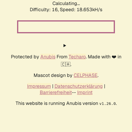
Calculating...
Difficulty: 16,
Speed: 18.653kH/s
Protected by
Anubis
From
Techaro
. Made with ❤️ in
🇨🇦.
Mascot design by
CELPHASE
.
Impressum
|
Datenschutzerklärung
|
Barrierefreiheit
--
Imprint
This website is running Anubis version
.
v1.26.0