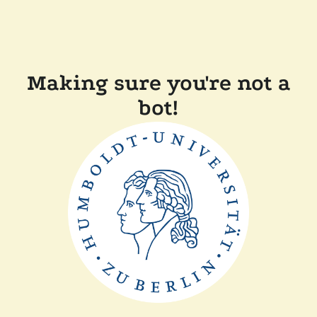
Making sure you're not a
bot!