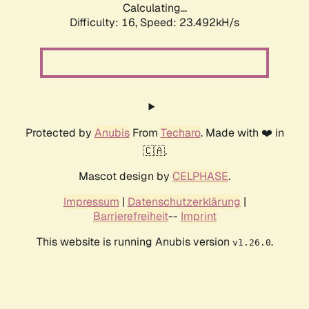
Calculating...
Difficulty: 16,
Speed: 25.362kH/s
Protected by
Anubis
From
Techaro
. Made with ❤️ in
🇨🇦.
Mascot design by
CELPHASE
.
Impressum
|
Datenschutzerklärung
|
Barrierefreiheit
--
Imprint
This website is running Anubis version
.
v1.26.0