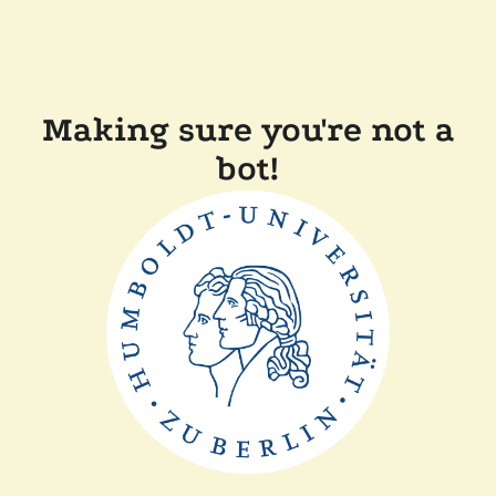
Making sure you're not a
bot!