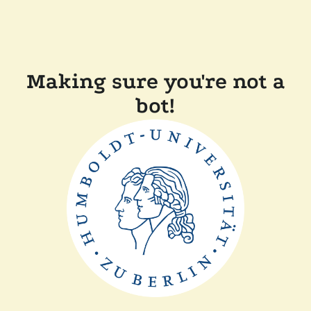
Making sure you're not a
bot!