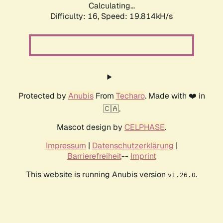
Calculating...
Difficulty: 16,
Speed: 19.814kH/s
Protected by
Anubis
From
Techaro
. Made with ❤️ in
🇨🇦.
Mascot design by
CELPHASE
.
Impressum
|
Datenschutzerklärung
|
Barrierefreiheit
--
Imprint
This website is running Anubis version
.
v1.26.0