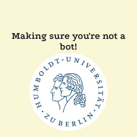
Making sure you're not a
bot!