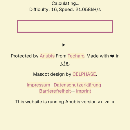
Calculating...
Difficulty: 16,
Speed: 21.058kH/s
Protected by
Anubis
From
Techaro
. Made with ❤️ in
🇨🇦.
Mascot design by
CELPHASE
.
Impressum
|
Datenschutzerklärung
|
Barrierefreiheit
--
Imprint
This website is running Anubis version
.
v1.26.0