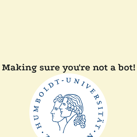
Making sure you're not a bot!