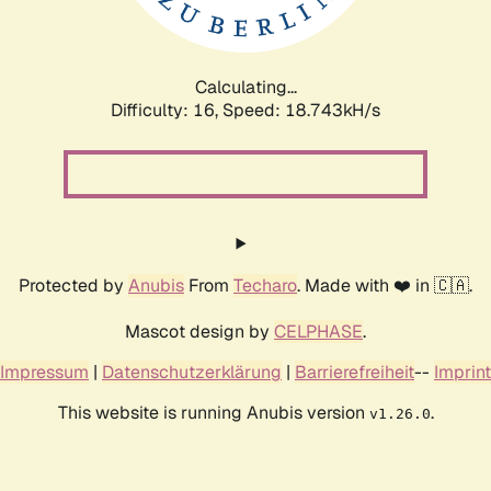
Calculating...
Difficulty: 16,
Speed: 18.743kH/s
Protected by
Anubis
From
Techaro
. Made with ❤️ in 🇨🇦.
Mascot design by
CELPHASE
.
Impressum
|
Datenschutzerklärung
|
Barrierefreiheit
--
Imprint
This website is running Anubis version
.
v1.26.0