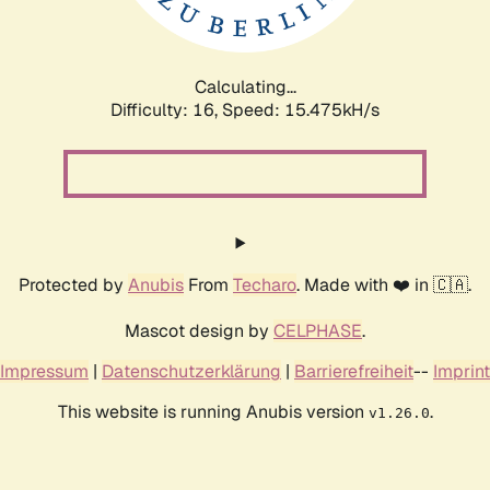
Calculating...
Difficulty: 16,
Speed: 18.017kH/s
Protected by
Anubis
From
Techaro
. Made with ❤️ in 🇨🇦.
Mascot design by
CELPHASE
.
Impressum
|
Datenschutzerklärung
|
Barrierefreiheit
--
Imprint
This website is running Anubis version
.
v1.26.0