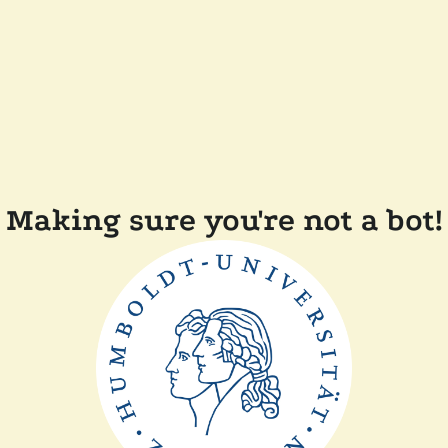
Making sure you're not a bot!