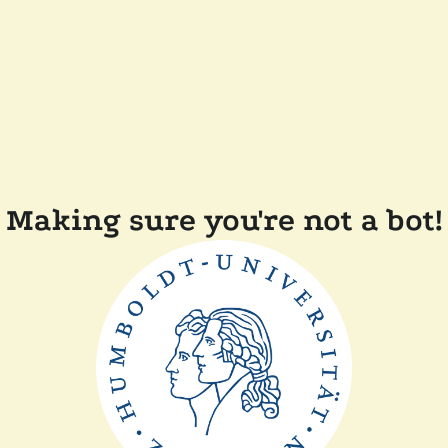
Making sure you're not a bot!