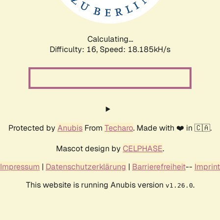
Calculating...
Difficulty: 16,
Speed: 18.185kH/s
Protected by
Anubis
From
Techaro
. Made with ❤️ in 🇨🇦.
Mascot design by
CELPHASE
.
Impressum
|
Datenschutzerklärung
|
Barrierefreiheit
--
Imprint
This website is running Anubis version
.
v1.26.0