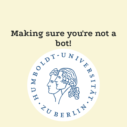
Making sure you're not a
bot!