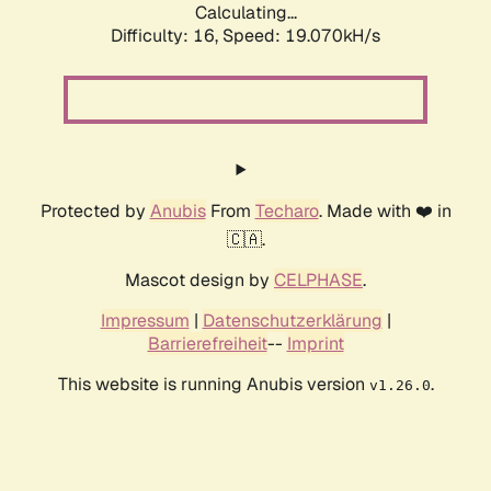
Calculating...
Difficulty: 16,
Speed: 19.070kH/s
Protected by
Anubis
From
Techaro
. Made with ❤️ in
🇨🇦.
Mascot design by
CELPHASE
.
Impressum
|
Datenschutzerklärung
|
Barrierefreiheit
--
Imprint
This website is running Anubis version
.
v1.26.0