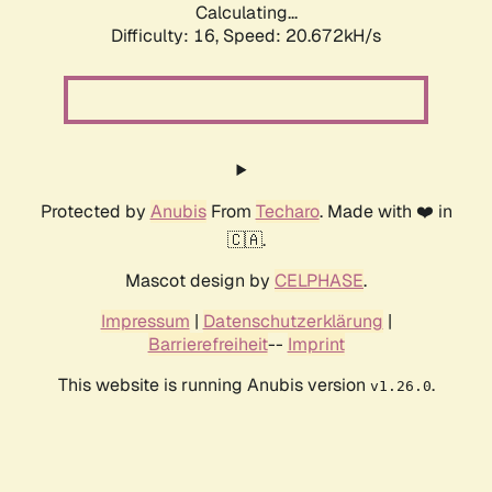
Calculating...
Difficulty: 16,
Speed: 20.672kH/s
Protected by
Anubis
From
Techaro
. Made with ❤️ in
🇨🇦.
Mascot design by
CELPHASE
.
Impressum
|
Datenschutzerklärung
|
Barrierefreiheit
--
Imprint
This website is running Anubis version
.
v1.26.0