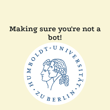
Making sure you're not a
bot!