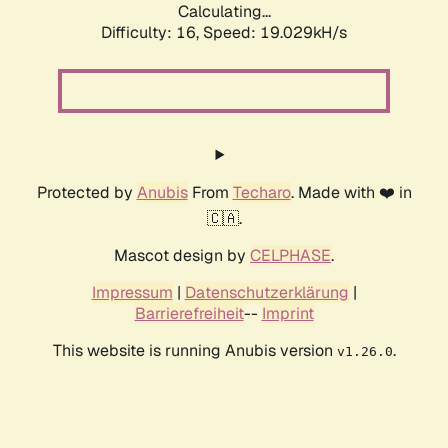
Calculating...
Difficulty: 16,
Speed: 19.029kH/s
Protected by
Anubis
From
Techaro
. Made with ❤️ in
🇨🇦.
Mascot design by
CELPHASE
.
Impressum
|
Datenschutzerklärung
|
Barrierefreiheit
--
Imprint
This website is running Anubis version
.
v1.26.0