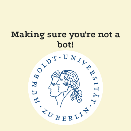
Making sure you're not a
bot!