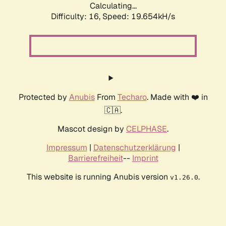
Calculating...
Difficulty: 16,
Speed: 19.654kH/s
Protected by
Anubis
From
Techaro
. Made with ❤️ in
🇨🇦.
Mascot design by
CELPHASE
.
Impressum
|
Datenschutzerklärung
|
Barrierefreiheit
--
Imprint
This website is running Anubis version
.
v1.26.0