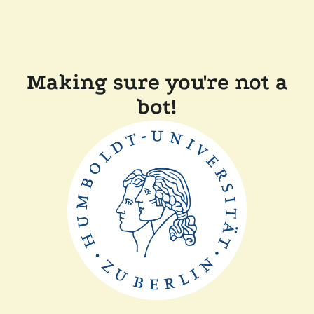
Making sure you're not a
bot!