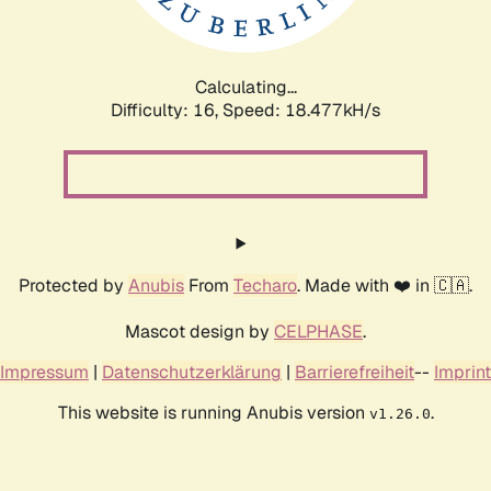
Calculating...
Difficulty: 16,
Speed: 18.477kH/s
Protected by
Anubis
From
Techaro
. Made with ❤️ in 🇨🇦.
Mascot design by
CELPHASE
.
Impressum
|
Datenschutzerklärung
|
Barrierefreiheit
--
Imprint
This website is running Anubis version
.
v1.26.0