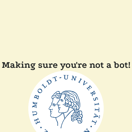
Making sure you're not a bot!