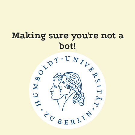
Making sure you're not a
bot!