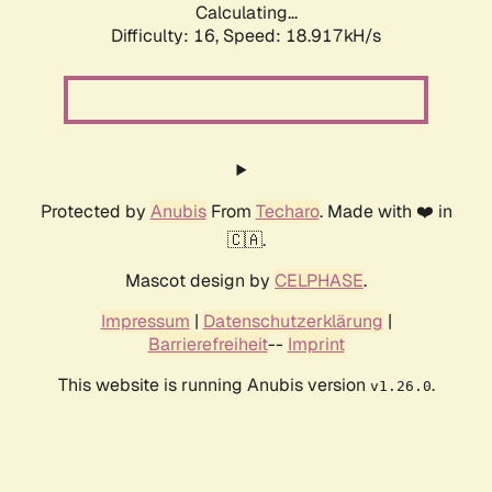
Calculating...
Difficulty: 16,
Speed: 18.917kH/s
Protected by
Anubis
From
Techaro
. Made with ❤️ in
🇨🇦.
Mascot design by
CELPHASE
.
Impressum
|
Datenschutzerklärung
|
Barrierefreiheit
--
Imprint
This website is running Anubis version
.
v1.26.0