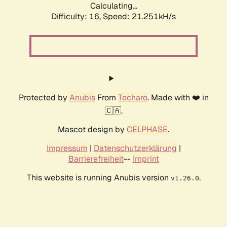
Calculating...
Difficulty: 16,
Speed: 21.251kH/s
Protected by
Anubis
From
Techaro
. Made with ❤️ in
🇨🇦.
Mascot design by
CELPHASE
.
Impressum
|
Datenschutzerklärung
|
Barrierefreiheit
--
Imprint
This website is running Anubis version
.
v1.26.0