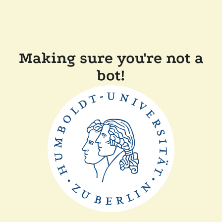
Making sure you're not a
bot!