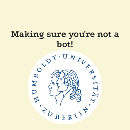
Making sure you're not a
bot!