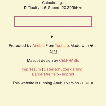
Calculating...
Difficulty: 16,
Speed: 20.299kH/s
Protected by
Anubis
From
Techaro
. Made with ❤️ in
🇨🇦.
Mascot design by
CELPHASE
.
Impressum
|
Datenschutzerklärung
|
Barrierefreiheit
--
Imprint
This website is running Anubis version
.
v1.26.0