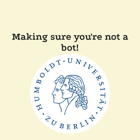
Making sure you're not a
bot!