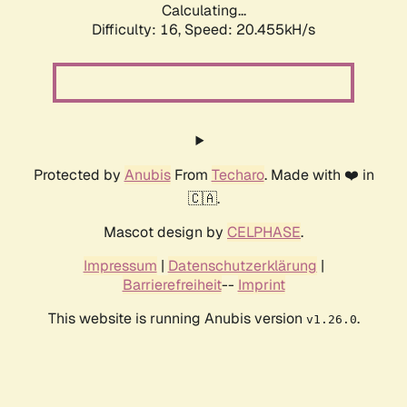
Calculating...
Difficulty: 16,
Speed: 20.455kH/s
Protected by
Anubis
From
Techaro
. Made with ❤️ in
🇨🇦.
Mascot design by
CELPHASE
.
Impressum
|
Datenschutzerklärung
|
Barrierefreiheit
--
Imprint
This website is running Anubis version
.
v1.26.0