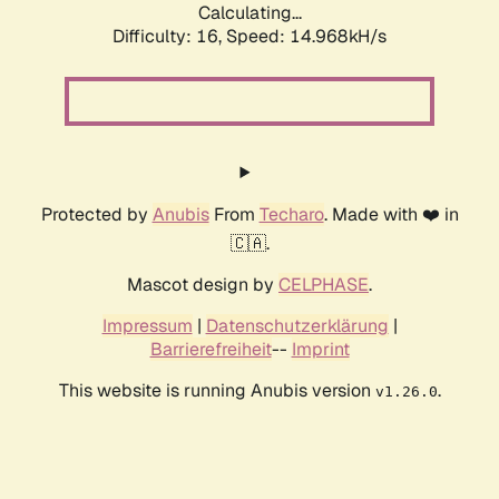
Calculating...
Difficulty: 16,
Speed: 17.956kH/s
Protected by
Anubis
From
Techaro
. Made with ❤️ in
🇨🇦.
Mascot design by
CELPHASE
.
Impressum
|
Datenschutzerklärung
|
Barrierefreiheit
--
Imprint
This website is running Anubis version
.
v1.26.0