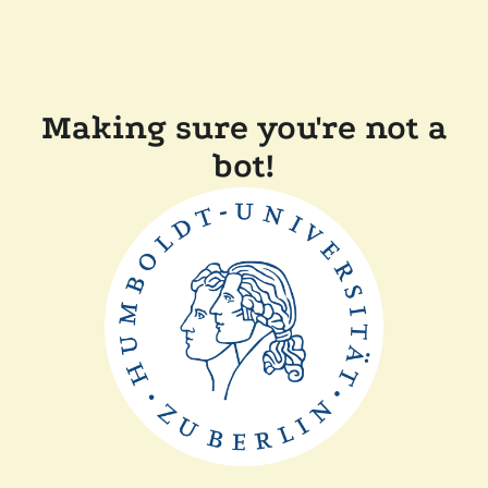
Making sure you're not a
bot!