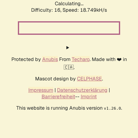
Calculating...
Difficulty: 16,
Speed: 18.749kH/s
Protected by
Anubis
From
Techaro
. Made with ❤️ in
🇨🇦.
Mascot design by
CELPHASE
.
Impressum
|
Datenschutzerklärung
|
Barrierefreiheit
--
Imprint
This website is running Anubis version
.
v1.26.0