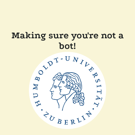
Making sure you're not a
bot!