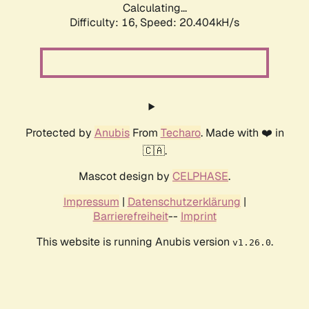
Calculating...
Difficulty: 16,
Speed: 20.404kH/s
Protected by
Anubis
From
Techaro
. Made with ❤️ in
🇨🇦.
Mascot design by
CELPHASE
.
Impressum
|
Datenschutzerklärung
|
Barrierefreiheit
--
Imprint
This website is running Anubis version
.
v1.26.0