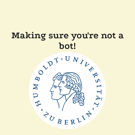
Making sure you're not a
bot!