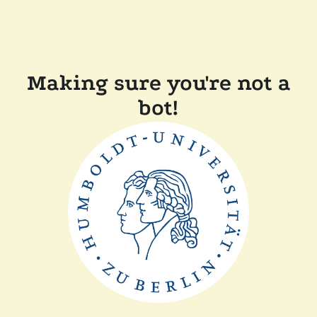
Making sure you're not a
bot!