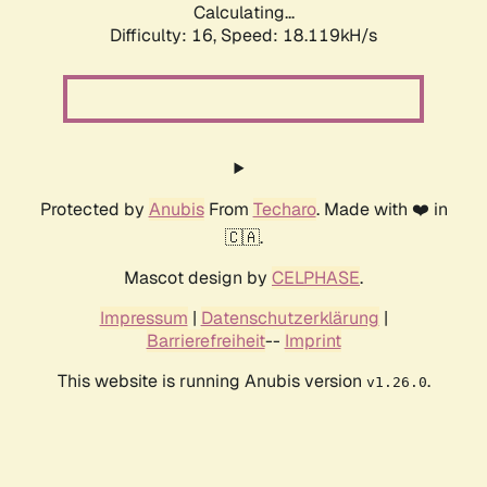
Calculating...
Difficulty: 16,
Speed: 18.119kH/s
Protected by
Anubis
From
Techaro
. Made with ❤️ in
🇨🇦.
Mascot design by
CELPHASE
.
Impressum
|
Datenschutzerklärung
|
Barrierefreiheit
--
Imprint
This website is running Anubis version
.
v1.26.0