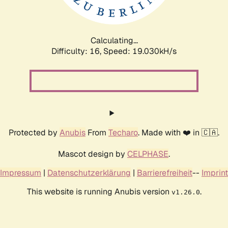
Calculating...
Difficulty: 16,
Speed: 19.030kH/s
Protected by
Anubis
From
Techaro
. Made with ❤️ in 🇨🇦.
Mascot design by
CELPHASE
.
Impressum
|
Datenschutzerklärung
|
Barrierefreiheit
--
Imprint
This website is running Anubis version
.
v1.26.0