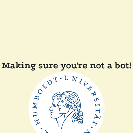
Making sure you're not a bot!