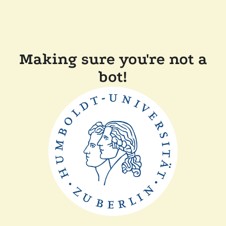
Making sure you're not a
bot!