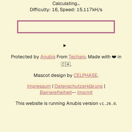
Calculating...
Difficulty: 16,
Speed: 17.634kH/s
Protected by
Anubis
From
Techaro
. Made with ❤️ in
🇨🇦.
Mascot design by
CELPHASE
.
Impressum
|
Datenschutzerklärung
|
Barrierefreiheit
--
Imprint
This website is running Anubis version
.
v1.26.0