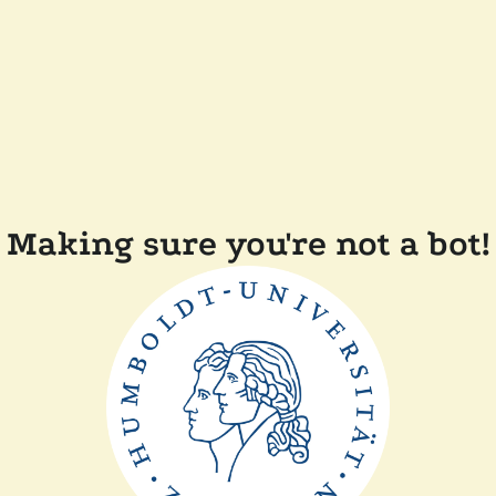
Making sure you're not a bot!