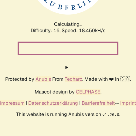
Calculating...
Difficulty: 16,
Speed: 18.450kH/s
Protected by
Anubis
From
Techaro
. Made with ❤️ in 🇨🇦.
Mascot design by
CELPHASE
.
Impressum
|
Datenschutzerklärung
|
Barrierefreiheit
--
Imprint
This website is running Anubis version
.
v1.26.0