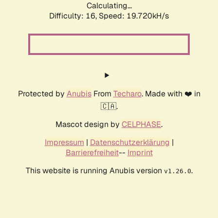
Calculating...
Difficulty: 16,
Speed: 19.720kH/s
Protected by
Anubis
From
Techaro
. Made with ❤️ in
🇨🇦.
Mascot design by
CELPHASE
.
Impressum
|
Datenschutzerklärung
|
Barrierefreiheit
--
Imprint
This website is running Anubis version
.
v1.26.0