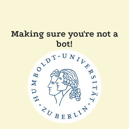
Making sure you're not a
bot!