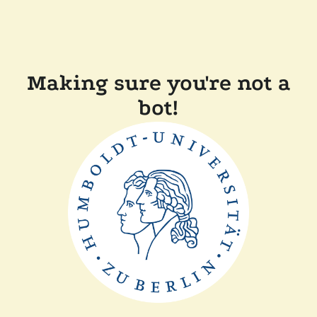
Making sure you're not a
bot!