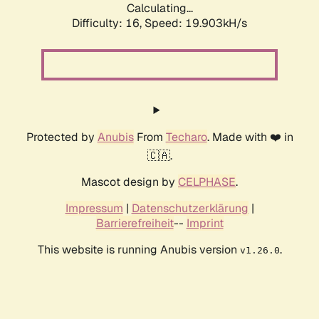
Calculating...
Difficulty: 16,
Speed: 19.903kH/s
Protected by
Anubis
From
Techaro
. Made with ❤️ in
🇨🇦.
Mascot design by
CELPHASE
.
Impressum
|
Datenschutzerklärung
|
Barrierefreiheit
--
Imprint
This website is running Anubis version
.
v1.26.0