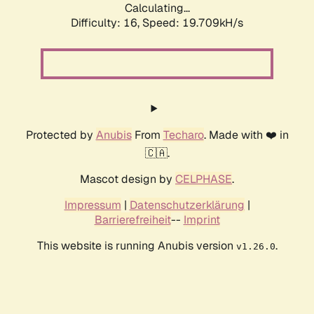
Calculating...
Difficulty: 16,
Speed: 19.709kH/s
Protected by
Anubis
From
Techaro
. Made with ❤️ in
🇨🇦.
Mascot design by
CELPHASE
.
Impressum
|
Datenschutzerklärung
|
Barrierefreiheit
--
Imprint
This website is running Anubis version
.
v1.26.0