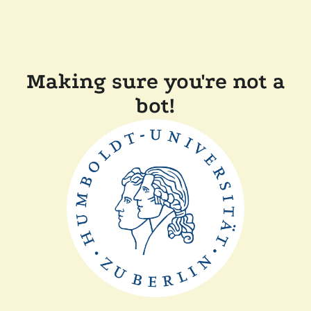
Making sure you're not a
bot!