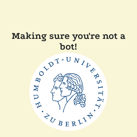
Making sure you're not a
bot!