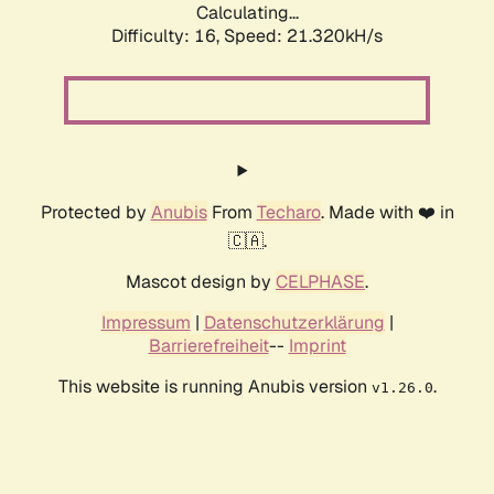
Calculating...
Difficulty: 16,
Speed: 21.320kH/s
Protected by
Anubis
From
Techaro
. Made with ❤️ in
🇨🇦.
Mascot design by
CELPHASE
.
Impressum
|
Datenschutzerklärung
|
Barrierefreiheit
--
Imprint
This website is running Anubis version
.
v1.26.0