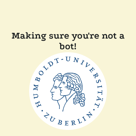
Making sure you're not a
bot!