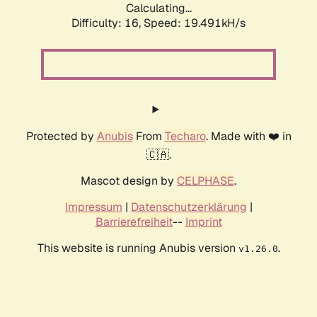
Calculating...
Difficulty: 16,
Speed: 19.491kH/s
Protected by
Anubis
From
Techaro
. Made with ❤️ in
🇨🇦.
Mascot design by
CELPHASE
.
Impressum
|
Datenschutzerklärung
|
Barrierefreiheit
--
Imprint
This website is running Anubis version
.
v1.26.0