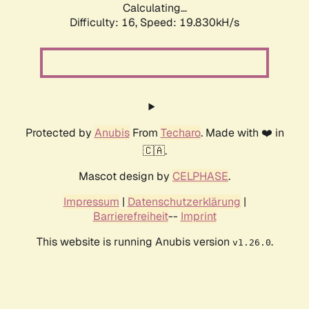
Calculating...
Difficulty: 16,
Speed: 19.830kH/s
Protected by
Anubis
From
Techaro
. Made with ❤️ in
🇨🇦.
Mascot design by
CELPHASE
.
Impressum
|
Datenschutzerklärung
|
Barrierefreiheit
--
Imprint
This website is running Anubis version
.
v1.26.0