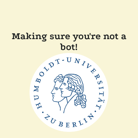
Making sure you're not a
bot!