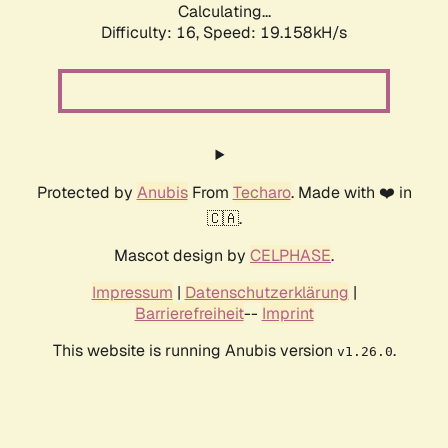
Calculating...
Difficulty: 16,
Speed: 19.158kH/s
Protected by
Anubis
From
Techaro
. Made with ❤️ in
🇨🇦.
Mascot design by
CELPHASE
.
Impressum
|
Datenschutzerklärung
|
Barrierefreiheit
--
Imprint
This website is running Anubis version
.
v1.26.0