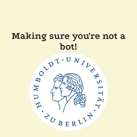
Making sure you're not a
bot!