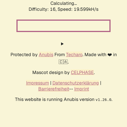
Calculating...
Difficulty: 16,
Speed: 19.599kH/s
Protected by
Anubis
From
Techaro
. Made with ❤️ in
🇨🇦.
Mascot design by
CELPHASE
.
Impressum
|
Datenschutzerklärung
|
Barrierefreiheit
--
Imprint
This website is running Anubis version
.
v1.26.0