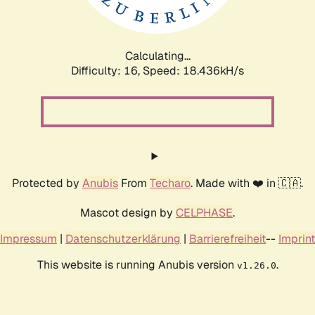
Calculating...
Difficulty: 16,
Speed: 18.436kH/s
Protected by
Anubis
From
Techaro
. Made with ❤️ in 🇨🇦.
Mascot design by
CELPHASE
.
Impressum
|
Datenschutzerklärung
|
Barrierefreiheit
--
Imprint
This website is running Anubis version
.
v1.26.0