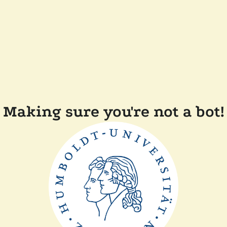
Making sure you're not a bot!