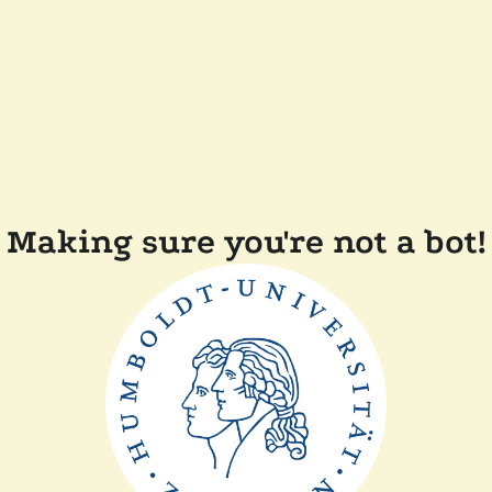
Making sure you're not a bot!