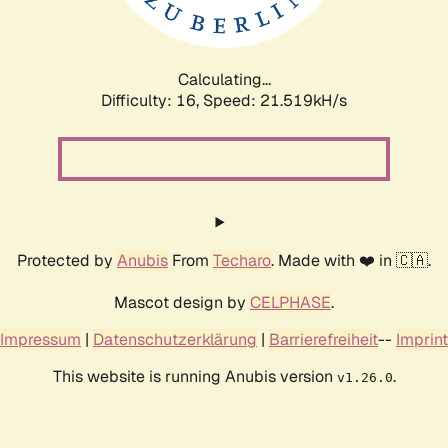
Calculating...
Difficulty: 16,
Speed: 21.519kH/s
Protected by
Anubis
From
Techaro
. Made with ❤️ in 🇨🇦.
Mascot design by
CELPHASE
.
Impressum
|
Datenschutzerklärung
|
Barrierefreiheit
--
Imprint
This website is running Anubis version
.
v1.26.0