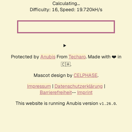
Calculating...
Difficulty: 16,
Speed: 19.720kH/s
Protected by
Anubis
From
Techaro
. Made with ❤️ in
🇨🇦.
Mascot design by
CELPHASE
.
Impressum
|
Datenschutzerklärung
|
Barrierefreiheit
--
Imprint
This website is running Anubis version
.
v1.26.0