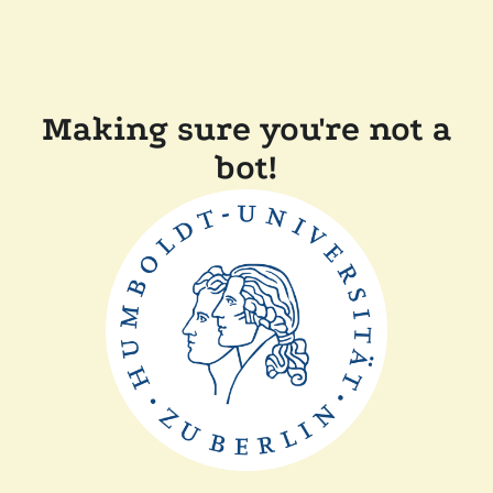
Making sure you're not a
bot!