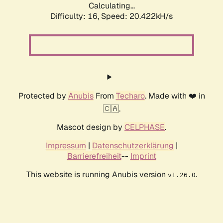
Calculating...
Difficulty: 16,
Speed: 20.422kH/s
Protected by
Anubis
From
Techaro
. Made with ❤️ in
🇨🇦.
Mascot design by
CELPHASE
.
Impressum
|
Datenschutzerklärung
|
Barrierefreiheit
--
Imprint
This website is running Anubis version
.
v1.26.0