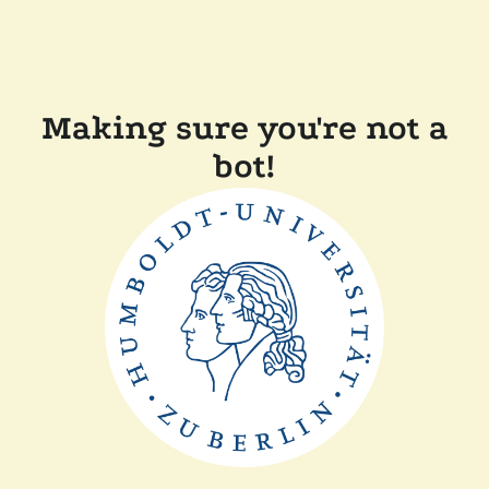
Making sure you're not a
bot!