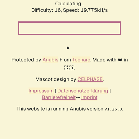
Calculating...
Difficulty: 16,
Speed: 19.775kH/s
Protected by
Anubis
From
Techaro
. Made with ❤️ in
🇨🇦.
Mascot design by
CELPHASE
.
Impressum
|
Datenschutzerklärung
|
Barrierefreiheit
--
Imprint
This website is running Anubis version
.
v1.26.0