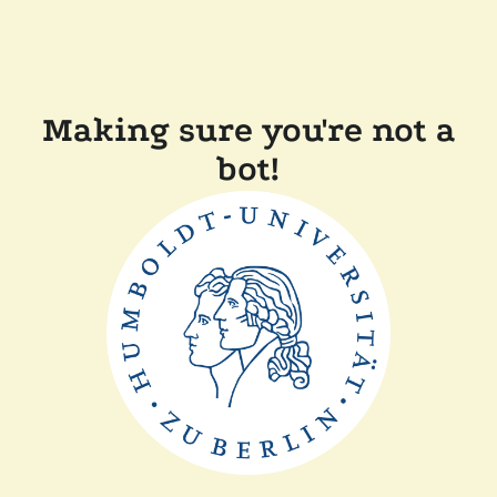
Making sure you're not a
bot!