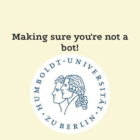
Making sure you're not a
bot!