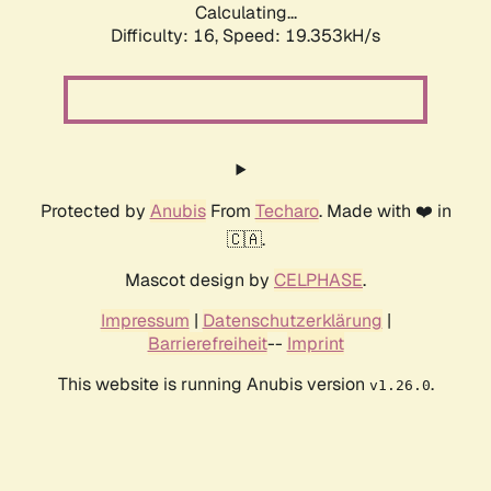
Calculating...
Difficulty: 16,
Speed: 19.353kH/s
Protected by
Anubis
From
Techaro
. Made with ❤️ in
🇨🇦.
Mascot design by
CELPHASE
.
Impressum
|
Datenschutzerklärung
|
Barrierefreiheit
--
Imprint
This website is running Anubis version
.
v1.26.0