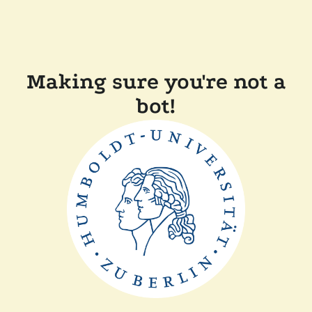
Making sure you're not a
bot!