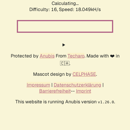
Calculating...
Difficulty: 16,
Speed: 18.049kH/s
Protected by
Anubis
From
Techaro
. Made with ❤️ in
🇨🇦.
Mascot design by
CELPHASE
.
Impressum
|
Datenschutzerklärung
|
Barrierefreiheit
--
Imprint
This website is running Anubis version
.
v1.26.0