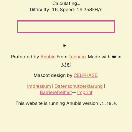
Calculating...
Difficulty: 16,
Speed: 19.258kH/s
Protected by
Anubis
From
Techaro
. Made with ❤️ in
🇨🇦.
Mascot design by
CELPHASE
.
Impressum
|
Datenschutzerklärung
|
Barrierefreiheit
--
Imprint
This website is running Anubis version
.
v1.26.0