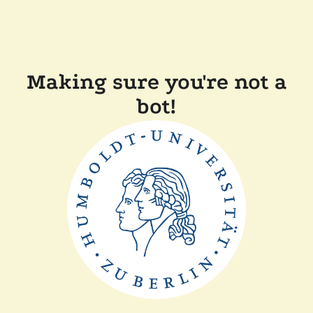
Making sure you're not a
bot!