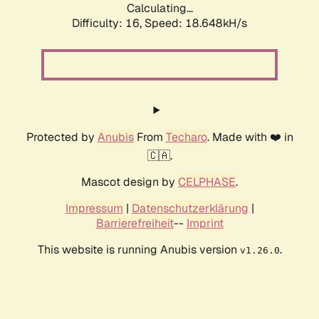
Calculating...
Difficulty: 16,
Speed: 18.648kH/s
Protected by
Anubis
From
Techaro
. Made with ❤️ in
🇨🇦.
Mascot design by
CELPHASE
.
Impressum
|
Datenschutzerklärung
|
Barrierefreiheit
--
Imprint
This website is running Anubis version
.
v1.26.0