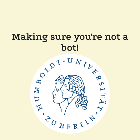
Making sure you're not a
bot!