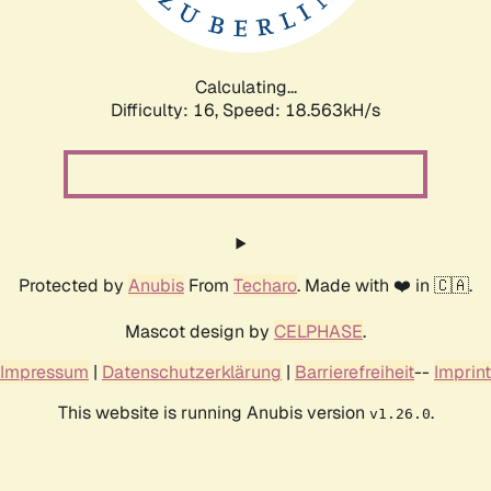
Calculating...
Difficulty: 16,
Speed: 18.563kH/s
Protected by
Anubis
From
Techaro
. Made with ❤️ in 🇨🇦.
Mascot design by
CELPHASE
.
Impressum
|
Datenschutzerklärung
|
Barrierefreiheit
--
Imprint
This website is running Anubis version
.
v1.26.0