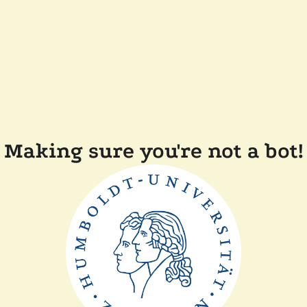
Making sure you're not a bot!