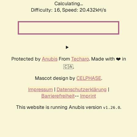
Calculating...
Difficulty: 16,
Speed: 20.432kH/s
Protected by
Anubis
From
Techaro
. Made with ❤️ in
🇨🇦.
Mascot design by
CELPHASE
.
Impressum
|
Datenschutzerklärung
|
Barrierefreiheit
--
Imprint
This website is running Anubis version
.
v1.26.0