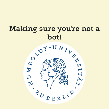
Making sure you're not a
bot!