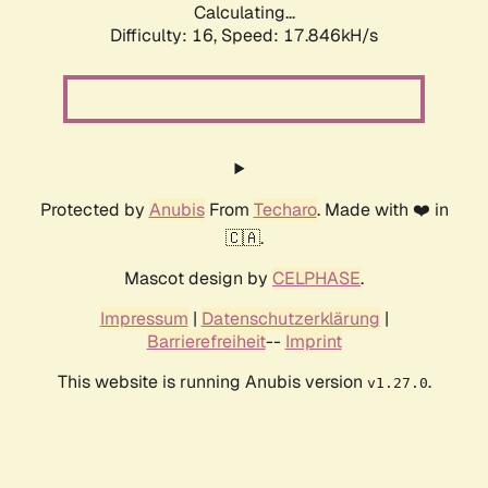
Calculating...
Difficulty: 16,
Speed: 17.846kH/s
Protected by
Anubis
From
Techaro
. Made with ❤️ in
🇨🇦.
Mascot design by
CELPHASE
.
Impressum
|
Datenschutzerklärung
|
Barrierefreiheit
--
Imprint
This website is running Anubis version
.
v1.27.0