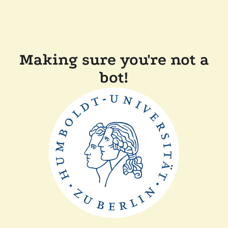
Making sure you're not a
bot!