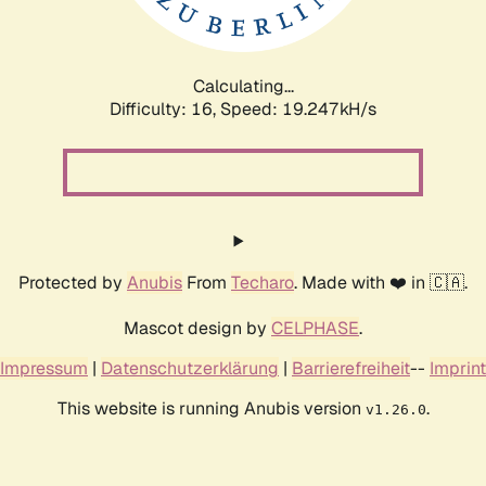
Calculating...
Difficulty: 16,
Speed: 19.247kH/s
Protected by
Anubis
From
Techaro
. Made with ❤️ in 🇨🇦.
Mascot design by
CELPHASE
.
Impressum
|
Datenschutzerklärung
|
Barrierefreiheit
--
Imprint
This website is running Anubis version
.
v1.26.0