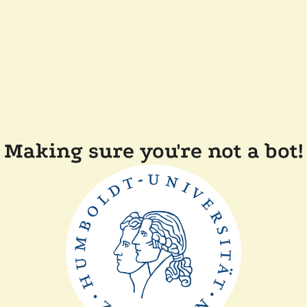
Making sure you're not a bot!