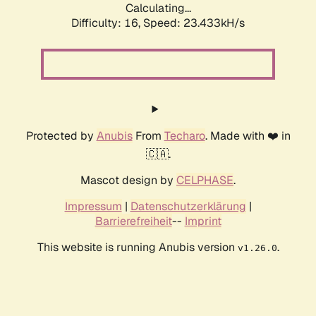
Calculating...
Difficulty: 16,
Speed: 23.433kH/s
Protected by
Anubis
From
Techaro
. Made with ❤️ in
🇨🇦.
Mascot design by
CELPHASE
.
Impressum
|
Datenschutzerklärung
|
Barrierefreiheit
--
Imprint
This website is running Anubis version
.
v1.26.0