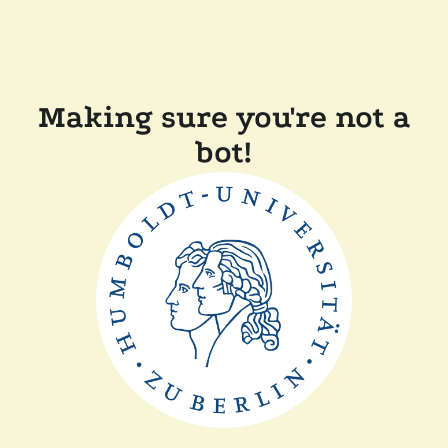
Making sure you're not a
bot!