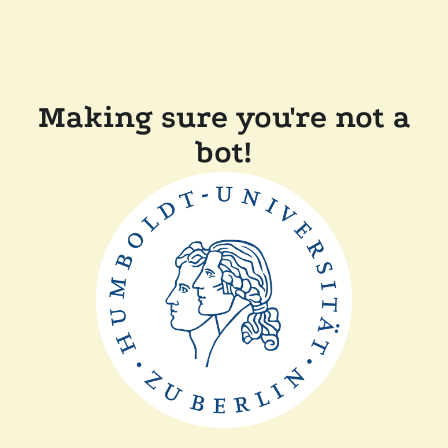
Making sure you're not a
bot!