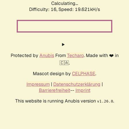
Calculating...
Difficulty: 16,
Speed: 19.621kH/s
Protected by
Anubis
From
Techaro
. Made with ❤️ in
🇨🇦.
Mascot design by
CELPHASE
.
Impressum
|
Datenschutzerklärung
|
Barrierefreiheit
--
Imprint
This website is running Anubis version
.
v1.26.0