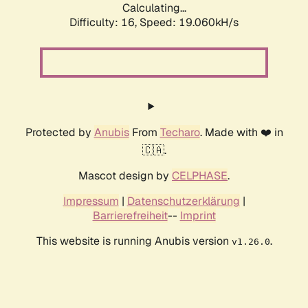
Calculating...
Difficulty: 16,
Speed: 19.060kH/s
Protected by
Anubis
From
Techaro
. Made with ❤️ in
🇨🇦.
Mascot design by
CELPHASE
.
Impressum
|
Datenschutzerklärung
|
Barrierefreiheit
--
Imprint
This website is running Anubis version
.
v1.26.0