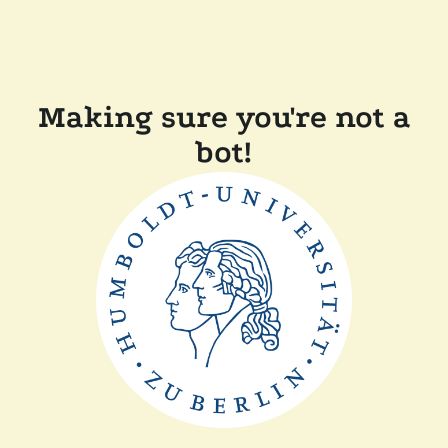
Making sure you're not a
bot!